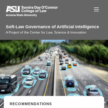
Soft-Law Governance of Artificial Intelligence
A Project of the Center for Law, Science & Innovation
ABOUT THE PROJECT
RESEARCH
PUBLICATIONS
RECOMMENDATIONS