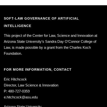
SOFT-LAW GOVERNANCE OF ARTIFICIAL
INTELLIGENCE
This project of the Center for Law, Science and Innovation at
Arizona State University’s Sandra Day O’Connor College of
Law, is made possible by a grant from the Charles Koch
Foundation.
FOR MORE INFORMATION, CONTACT
Eric Hitchcock
Director, Law Science & Innovation
P: 480-727-0359
e.hitchcock@asu.edu
Arizona State University