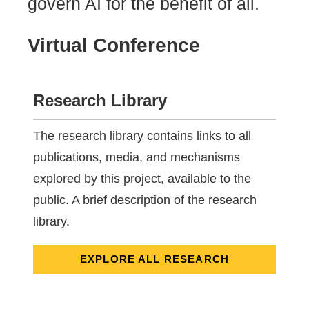
govern AI for the benefit of all.
Virtual Conference
Research Library
The research library contains links to all
publications, media, and mechanisms
explored by this project, available to the
public. A brief description of the research
library.
EXPLORE ALL RESEARCH