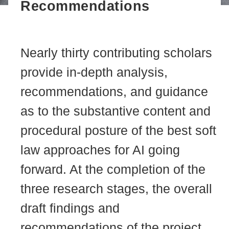
Recommendations
Nearly thirty contributing scholars
provide in-depth analysis,
recommendations, and guidance
as to the substantive content and
procedural posture of the best soft
law approaches for AI going
forward. At the completion of the
three research stages, the overall
draft findings and
recommendations of the project