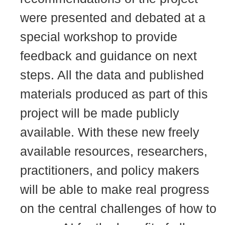
were presented and debated at a
special workshop to provide
feedback and guidance on next
steps. All the data and published
materials produced as part of this
project will be made publicly
available. With these new freely
available resources, researchers,
practitioners, and policy makers
will be able to make real progress
on the central challenges of how to