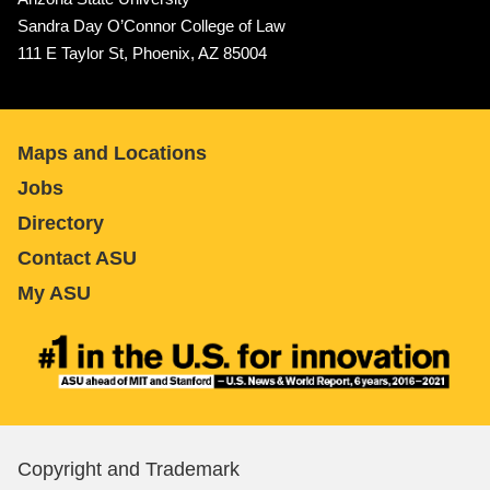
Sandra Day O’Connor College of Law
111 E Taylor St, Phoenix, AZ 85004
Maps and Locations
Jobs
Directory
Contact ASU
My ASU
Copyright and Trademark